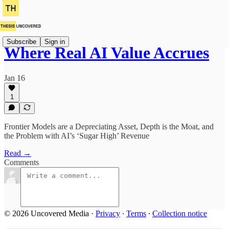
Subscribe
Sign in
Where Real AI Value Accrues
Jan 16
1
Frontier Models are a Depreciating Asset, Depth is the Moat, and
the Problem with AI’s ‘Sugar High’ Revenue
Read →
Comments
© 2026 Uncovered Media
·
Privacy
∙
Terms
∙
Collection notice