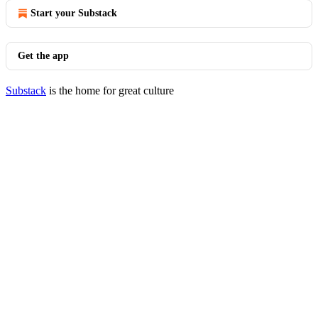
Start your Substack
Get the app
Substack
is the home for great culture